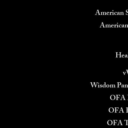
American 
American
Heal
v
Wisdom Pane
OFA H
OFA E
OFA T