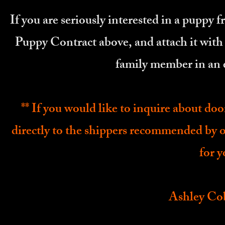
If you are seriously interested in a puppy 
Puppy Contract above, and attach it with
family member in an 
** If you would like to inquire about do
directly to the shippers recommended by 
for 
Ashley Co