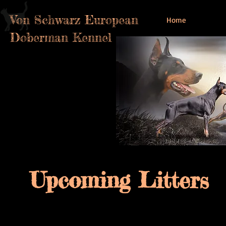
Von Schwarz European
Home
Doberman Kennel
Upcoming Litters