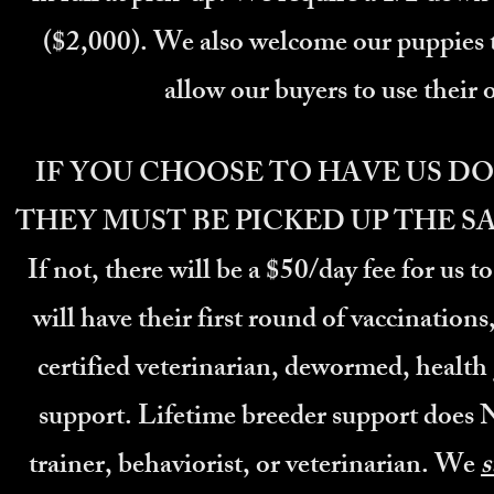
($2,000). We also welcome our puppies to s
allow our buyers to use their o
IF YOU CHOOSE TO HAVE US DO
THEY MUST BE PICKED UP THE S
If not, there will be a $50/day fee for us t
will have their first round of vaccinations
certified veterinarian, dewormed, healt
support. Lifetime breeder support does 
trainer,
behaviorist, or veterinarian. We
s