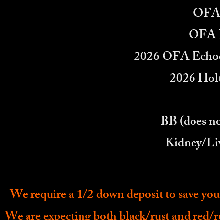
OFA 
OFA F
2026 OFA Echoc
2026 Holt
BB (does no
Kidney/Li
We require a 1/2 down deposit to save you
We are expecting both black/rust and red/