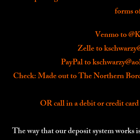
forms o
Venmo to @Ka
Zelle to
kschwarzy
PayPal to
kschwarzy@ao
Check: Made out to The Northern Bord
OR call in a debit or credit card
The way that our deposit system works is