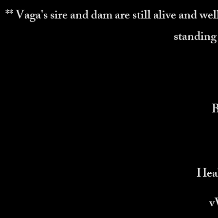
** Vaga's sire and dam are still alive and wel
standing 
Heal
v