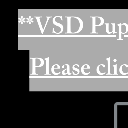
**VSD Pup
Please cli