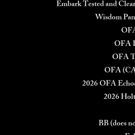
Embark Tested and Clear
Wisdom Pane
OFA
OFA E
OFA T
OFA (CA
2026 OFA Echoc
2026 Holt
BB (does no