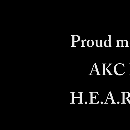
Proud m
AKC B
H.E.A.R