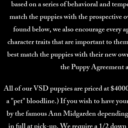
based on a series of behavioral and tem
match the puppies with the prospective o
found below, we also encourage every app
character traits that are important to them,
best match the puppies with their new own
the Puppy Agreement a
All of our VSD puppies are priced at $4000
a "pet" bloodline.) If you wish to have yo
by the famous Ann Midgarden depending o
in full at pick-up. We require a 1/2 down 