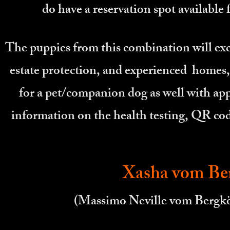
do have a reservation spot available
The puppies from this combination will exce
estate protection, and experienced homes, 
for a pet/companion dog as well with appr
information on the health testing, QR cod
Xasha vom Ber
(Massimo Neville vom Berg