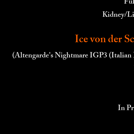
Ful
Kidney/Li
Ice von der 
(Altengarde's Nightmare IGP3 (Italian 
In Pr