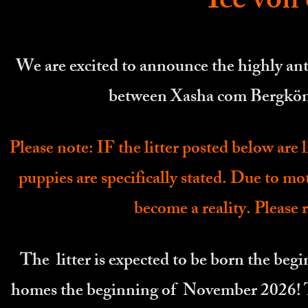
Ice von
We are excited to announce the highly ant
between Xasha com Bergkön
Please note: IF the litter posted below are l
puppies are specifically stated. Due to mo
become a reality. Please r
The litter is expected to be born the be
homes the beginning of November 2026! The