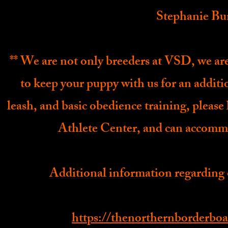
Stephanie Bu
** We are not only breeders at VSD, we are 
to keep your puppy with us for an additio
leash, and basic obedience training, plea
Athlete Center, and can accommo
Additional information regarding 
https://thenorthernborderboa