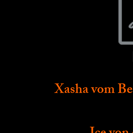
Xasha vom Be