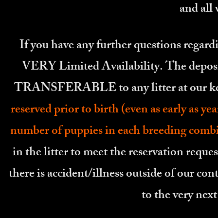
and all
If you have any further questions regardi
VERY Limited Availability. The deposit
TRANSFERABLE to any litter at our k
reserved prior to birth (even as early as 
number of puppies in each breeding comb
in the litter to meet the reservation reque
there is accident/illness outside of our cont
to the very nex